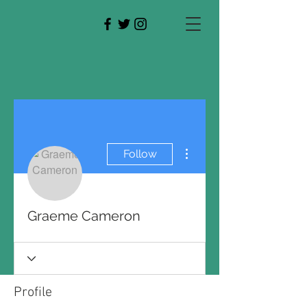
More actions
Follow
Graeme Cameron
Profile